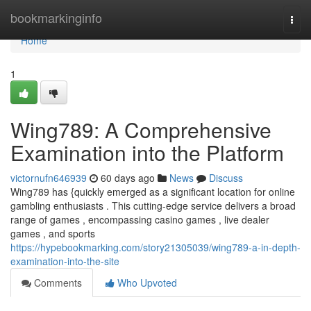
Home
bookmarkinginfo
Togg
navi
Home
1
Wing789: A Comprehensive
Examination into the Platform
victornufn646939
60 days ago
News
Discuss
Wing789 has {quickly emerged as a significant location for online
gambling enthusiasts . This cutting-edge service delivers a broad
range of games , encompassing casino games , live dealer
games , and sports
https://hypebookmarking.com/story21305039/wing789-a-in-depth-
examination-into-the-site
Comments
Who Upvoted