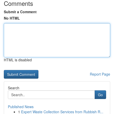
Comments
Submit a Comment
No HTML
HTML is disabled
Report Page
Search
Go
Published News
1
Expert Waste Collection Services from Rubbish R...