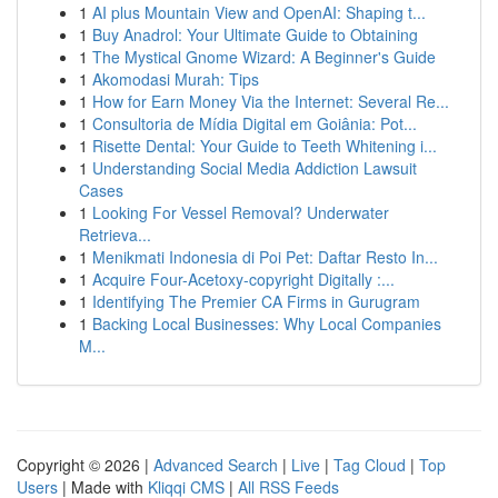
1
AI plus Mountain View and OpenAI: Shaping t...
1
Buy Anadrol: Your Ultimate Guide to Obtaining
1
The Mystical Gnome Wizard: A Beginner's Guide
1
Akomodasi Murah: Tips
1
How for Earn Money Via the Internet: Several Re...
1
Consultoria de Mídia Digital em Goiânia: Pot...
1
Risette Dental: Your Guide to Teeth Whitening i...
1
Understanding Social Media Addiction Lawsuit
Cases
1
Looking For Vessel Removal? Underwater
Retrieva...
1
Menikmati Indonesia di Poi Pet: Daftar Resto In...
1
Acquire Four-Acetoxy-copyright Digitally :...
1
Identifying The Premier CA Firms in Gurugram
1
Backing Local Businesses: Why Local Companies
M...
Copyright © 2026 |
Advanced Search
|
Live
|
Tag Cloud
|
Top
Users
| Made with
Kliqqi CMS
|
All RSS Feeds