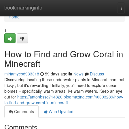
Home
bookmarkinginfo
Togg
navi
Home
1
How to Find and Grow Coral in
Minecraft
miriamycbd933318
59 days ago
News
Discuss
Discovering locating these underwater plants in Minecraft can feel
tricky , but it's rewarding ! Initially, you'll need to explore ocean
biomes – specifically, warm areas like warm waters. Keep an eye
out for
https://antonbssq714820.blogmazing.com/40303289/how-
to-find-and-grow-coral-in-minecraft
Comments
Who Upvoted
Comments