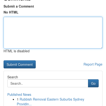
Submit a Comment
No HTML
HTML is disabled
Report Page
Search
Go
Published News
1
Rubbish Removal Eastern Suburbs Sydney
Providin...