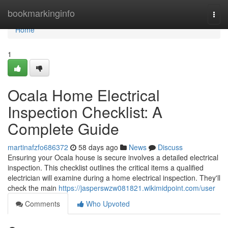
Home
bookmarkinginfo
Togg
navi
Home
1
Ocala Home Electrical
Inspection Checklist: A
Complete Guide
martinafzfo686372
58 days ago
News
Discuss
Ensuring your Ocala house is secure involves a detailed electrical
inspection. This checklist outlines the critical items a qualified
electrician will examine during a home electrical inspection. They'll
check the main
https://jasperswzw081821.wikimidpoint.com/user
Comments
Who Upvoted