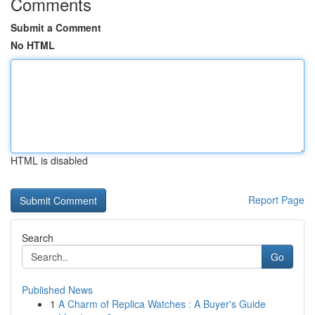
Comments
Submit a Comment
No HTML
HTML is disabled
Report Page
Search
Go
Published News
1
A Charm of Replica Watches : A Buyer's Guide