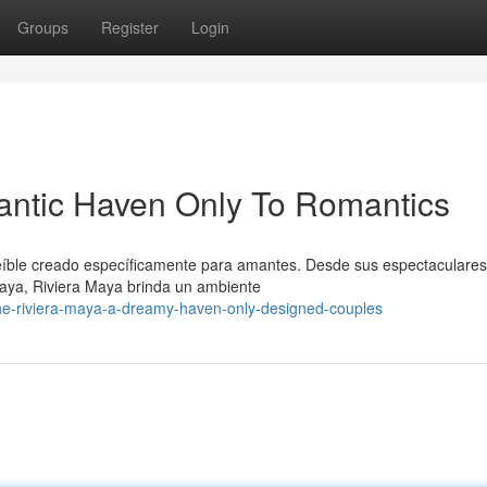
Groups
Register
Login
antic Haven Only To Romantics
eíble creado específicamente para amantes. Desde sus espectaculare
maya, Riviera Maya brinda un ambiente
e-riviera-maya-a-dreamy-haven-only-designed-couples