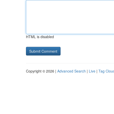
HTML is disabled
Copyright © 2026 |
Advanced Search
|
Live
|
Tag Clou