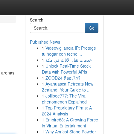
Search
Go
Published News
1
Videovigilancia IP: Protege
tu hogar con tecnol...
1
خدمات نقل الأثاث في مكة
1
Unlock Real-Time Stock
Data with Powerful APIs
s arenas
1
ZOOD24 คืออะไร?
1
Ayahuasca Retreats New
Zealand: Your Guide to ...
1
Jollibee777: The Viral
phenomenon Explained
1
Top Proprietary Firms: A
2024 Analysis
1
Empire88: A Growing Force
in Virtual Entertainment
1
Why Apricot Stone Powder