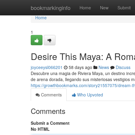
Home
bookmarkinginfo
Home
New
Submit
Home
1
Desire This Maya: A Rom
joyceeysl066201
58 days ago
News
Discuss
Descubre una magia de Riviera Maya, un destino incr
de arena dorada, llegando sus misteriosas vestigios 
https://growthbookmarks.com/story21557075/dream-th
Comments
Who Upvoted
Comments
Submit a Comment
No HTML