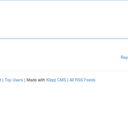
Rep
d
|
Top Users
| Made with
Kliqqi CMS
|
All RSS Feeds