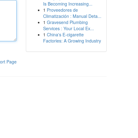
Is Becoming Increasing...
1
Proveedores de
Climatización : Manual Deta...
1
Gravesend Plumbing
Services : Your Local Ex...
1
China's E-cigarette
Factories: A Growing Industry
ort Page