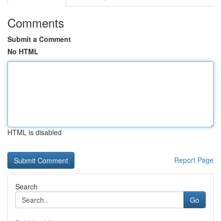
Comments
Submit a Comment
No HTML
HTML is disabled
Report Page
Search
Go