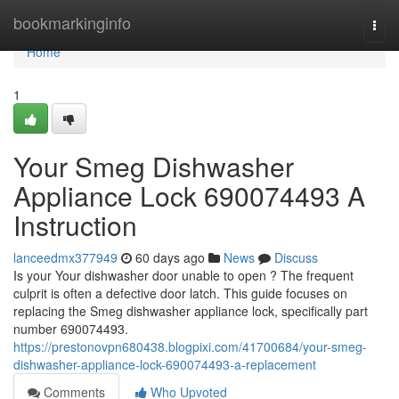
Home
bookmarkinginfo
Togg
navi
Home
1
Your Smeg Dishwasher
Appliance Lock 690074493 A
Instruction
lanceedmx377949
60 days ago
News
Discuss
Is your Your dishwasher door unable to open ? The frequent
culprit is often a defective door latch. This guide focuses on
replacing the Smeg dishwasher appliance lock, specifically part
number 690074493.
https://prestonovpn680438.blogpixi.com/41700684/your-smeg-
dishwasher-appliance-lock-690074493-a-replacement
Comments
Who Upvoted