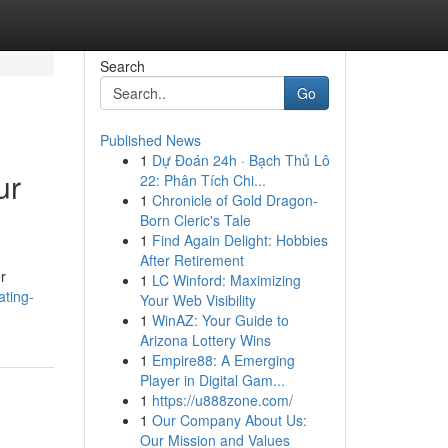
Search
Go
Published News
1
Dự Đoán 24h · Bạch Thủ Lô
ur
22: Phân Tích Chi...
1
Chronicle of Gold Dragon-
Born Cleric's Tale
1
Find Again Delight: Hobbies
After Retirement
r
1
LC Winford: Maximizing
ating-
Your Web Visibility
1
WinAZ: Your Guide to
Arizona Lottery Wins
1
Empire88: A Emerging
Player in Digital Gam...
1
https://u888zone.com/
1
Our Company About Us:
Our Mission and Values