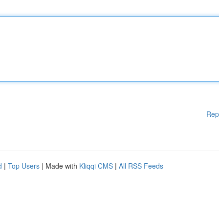
Rep
d
|
Top Users
| Made with
Kliqqi CMS
|
All RSS Feeds