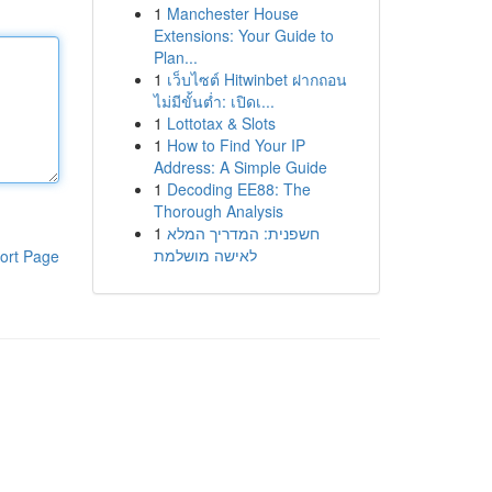
1
Manchester House
Extensions: Your Guide to
Plan...
1
เว็บไซต์ Hitwinbet ฝากถอน
ไม่มีขั้นต่ำ: เปิดเ...
1
Lottotax & Slots
1
How to Find Your IP
Address: A Simple Guide
1
Decoding EE88: The
Thorough Analysis
1
חשפנית: המדריך המלא
לאישה מושלמת
ort Page