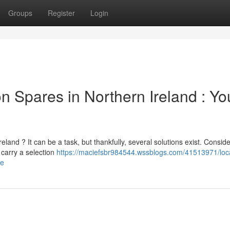
Groups
Register
Login
 Spares in Northern Ireland : Yo
and ? It can be a task, but thankfully, several solutions exist. Conside
carry a selection
https://maciefsbr984544.wssblogs.com/41513971/loc
de