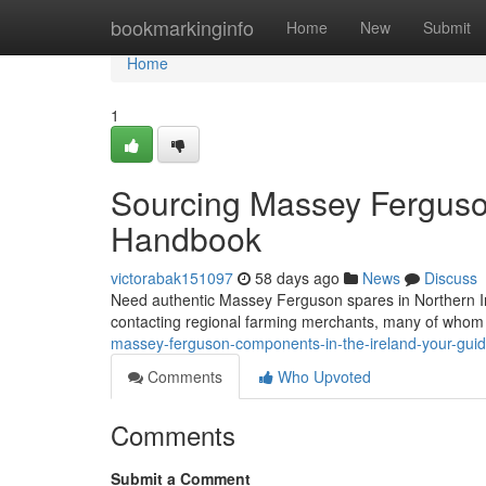
Home
bookmarkinginfo
Home
New
Submit
Home
1
Sourcing Massey Ferguson
Handbook
victorabak151097
58 days ago
News
Discuss
Need authentic Massey Ferguson spares in Northern Irel
contacting regional farming merchants, many of whom 
massey-ferguson-components-in-the-ireland-your-gui
Comments
Who Upvoted
Comments
Submit a Comment