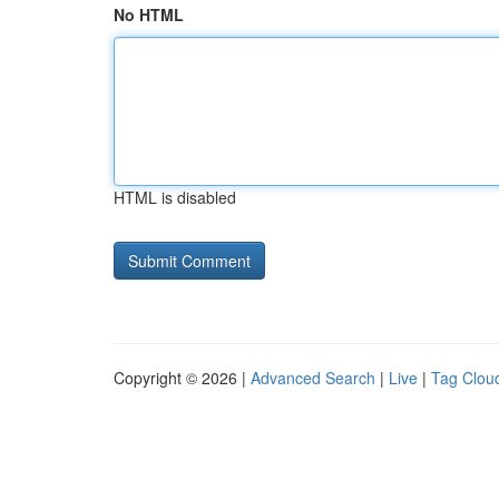
No HTML
HTML is disabled
Copyright © 2026 |
Advanced Search
|
Live
|
Tag Clou