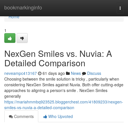
Home
bookmarkinginfo
Togg
navi
Home
1
NexGen Smiles vs. Nuvia: A
Detailed Comparison
neveampc413167
61 days ago
News
Discuss
Choosing between the smile solution is tricky , particularly when
considering NexGen Smiles against Nuvia. Both offer cutting-edge
approaches to aligning a person's smile . NexGen Smiles
generally
https://mariahmmbq923525.bloggerchest.com/41809233/nexgen-
smiles-vs-nuvia-a-detailed-comparison
Comments
Who Upvoted