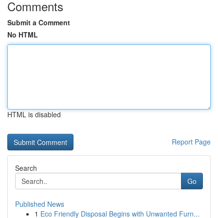
Comments
Submit a Comment
No HTML
HTML is disabled
Report Page
Search
Go
Published News
1
Eco Friendly Disposal Begins with Unwanted Furn...