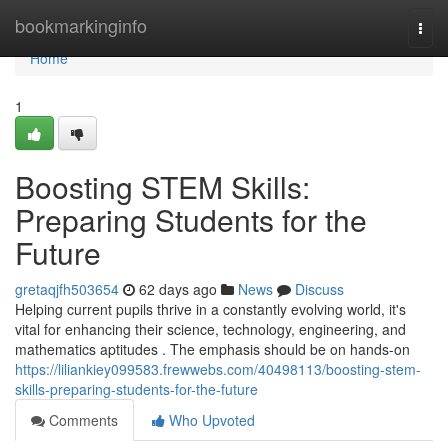
Home
bookmarkinginfo
Togg
navi
Home
1
Boosting STEM Skills:
Preparing Students for the
Future
gretaqjfh503654
62 days ago
News
Discuss
Helping current pupils thrive in a constantly evolving world, it's
vital for enhancing their science, technology, engineering, and
mathematics aptitudes . The emphasis should be on hands-on
https://liliankiey099583.frewwebs.com/40498113/boosting-stem-
skills-preparing-students-for-the-future
Comments
Who Upvoted