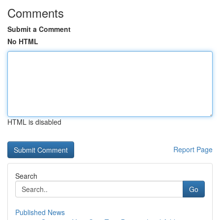
Comments
Submit a Comment
No HTML
HTML is disabled
Report Page
Search
Go
Published News