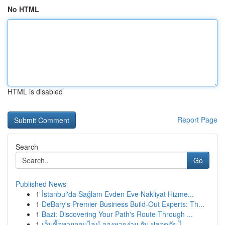
No HTML
HTML is disabled
Report Page
Search
Go
Published News
1
İstanbul'da Sağlam Evden Eve Nakliyat Hizme...
1
DeBary's Premier Business Build-Out Experts: Th...
1
Bazi: Discovering Your Path's Route Through ...
1
เว็บซื้อหวยออนไลน์ จองหวยง่าย กับ ปลอดภัย ไ...