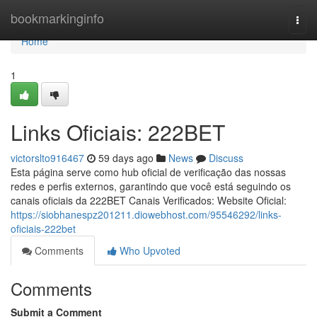
Home
bookmarkinginfo
Togg
navi
Home
1
Links Oficiais: 222BET
victorslto916467
59 days ago
News
Discuss
Esta página serve como hub oficial de verificação das nossas
redes e perfis externos, garantindo que você está seguindo os
canais oficiais da 222BET Canais Verificados: Website Oficial:
https://siobhanespz201211.diowebhost.com/95546292/links-
oficiais-222bet
Comments
Who Upvoted
Comments
Submit a Comment