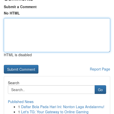
Submit a Comment
No HTML
HTML is disabled
Report Page
Search
Go
Published News
1
Daftar Bola Pada Hari Ini: Nonton Laga Andalanmu!
1
Let's TG: Your Gateway to Online Gaming