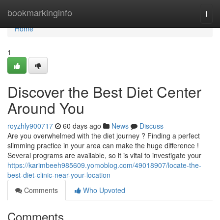
Home
bookmarkinginfo
Togg
navi
Home
1
Discover the Best Diet Center
Around You
royzhly900717
60 days ago
News
Discuss
Are you overwhelmed with the diet journey ? Finding a perfect
slimming practice in your area can make the huge difference !
Several programs are available, so it is vital to investigate your
https://karimbeeh985609.yomoblog.com/49018907/locate-the-
best-diet-clinic-near-your-location
Comments
Who Upvoted
Comments