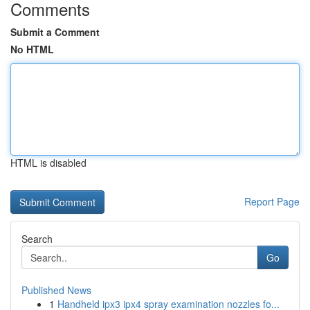
Comments
Submit a Comment
No HTML
HTML is disabled
Report Page
Search
Go
Published News
1
Handheld ipx3 ipx4 spray examination nozzles fo...