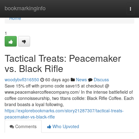
Home
bookmarkinginfo
Togg
navi
Home
1
Tactical Treats: Peacemaker
vs. Black Rifle
woodybvfl316550
60 days ago
News
Discuss
Save 15% off with promo code save15 at checkout @
www.peacemakercoffeecompany.com/ In the intense battlefield of
coffee connoisseurship, two titans collide: Black Rifle Coffee. Each
brand boasts a loyal following,
https://explorebookmarks.com/story21287307/tactical-treats-
peacemaker-vs-black-rifle
Comments
Who Upvoted