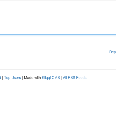
Rep
d
|
Top Users
| Made with
Kliqqi CMS
|
All RSS Feeds