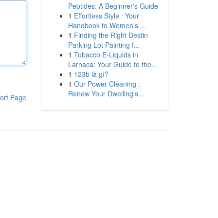
Peptides: A Beginner's Guide
1
Effortless Style : Your
Handbook to Women's ...
1
Finding the Right Destin
Parking Lot Painting f...
1
Tobacco E-Liquids in
Larnaca: Your Guide to the...
1
123b là gì?
1
Our Power Cleaning :
Renew Your Dwelling's...
ort Page