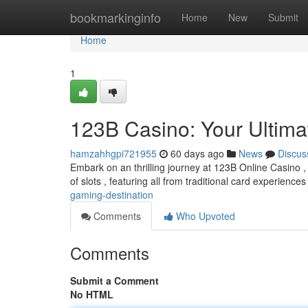
Home
bookmarkinginfo
Home
New
Submit
Home
1
123B Casino: Your Ultima
hamzahhgpi721955
60 days ago
News
Discus
Embark on an thrilling journey at 123B Online Casino , 
of slots , featuring all from traditional card experiences
gaming-destination
Comments
Who Upvoted
Comments
Submit a Comment
No HTML