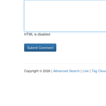
HTML is disabled
Copyright © 2026 |
Advanced Search
|
Live
|
Tag Clou