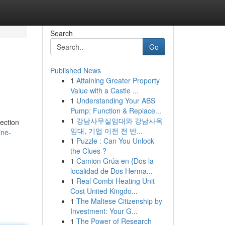
Search
Go
Published News
1
Attaining Greater Property
Value with a Castle ...
1
Understanding Your ABS
Pump: Function & Replace...
1
강남사무실임대와 강남사옥
lection
임대, 기업 이전 전 반...
ine-
1
Puzzle : Can You Unlock
the Clues ?
1
Camion Grúa en {Dos la
localidad de Dos Herma...
1
Real Combi Heating Unit
Cost United Kingdo...
1
The Maltese Citizenship by
Investment: Your G...
1
The Power of Research