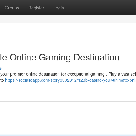
Groups
Register
Login
te Online Gaming Destination
s
your premier online destination for exceptional gaming . Play a vast se
 to
https://socialioapp.com/story6392312/123b-casino-your-ultimate-onl