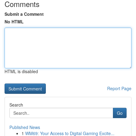
Comments
Submit a Comment
No HTML
HTML is disabled
Report Page
Search
Go
Published News
1
WM69: Your Access to Digital Gaming Excite...