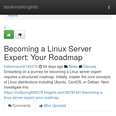
Home
bookmarkinginfo
Togg
navi
Home
1
Becoming a Linux Server
Expert: Your Roadmap
haleemaumir145275
59 days ago
News
Discuss
Embarking on a journey for becoming a Linux server expert
requires a structured roadmap. Initially, master the core concepts
of Linux distributions including Ubuntu, CentOS, or Debian. Next,
investigate into
https://mollycxrg695378.blogars.com/39787451/becoming-a-
linux-server-expert-your-roadmap
Comments
Who Upvoted