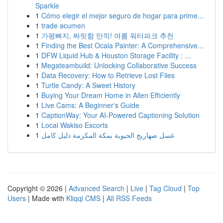
Sparkle
1
Cómo elegir el mejor seguro de hogar para prime...
1
trade acumen
1
가평빠지, 짜릿함 만끽! 여름 워터파크 추천
1
Finding the Best Ocala Painter: A Comprehensive...
1
DFW Liquid Hub & Houston Storage Facility : ...
1
Megateambuild: Unlocking Collaborative Success
1
Data Recovery: How to Retrieve Lost Files
1
Turtle Candy: A Sweet History
1
Buying Your Dream Home in Allen Efficiently
1
Live Cams: A Beginner's Guide
1
CaptionWay: Your AI-Powered Captioning Solution
1
Local Wakiso Escorts
1
غسل صهاريج الحيوية بمكة المكرمة دليل كامل
Copyright © 2026 |
Advanced Search
|
Live
|
Tag Cloud
|
Top
Users
| Made with
Kliqqi CMS
|
All RSS Feeds