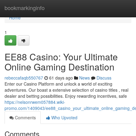
Home
bookmarkinginfo
Home
1
EE88 Casino: Your Ultimate
Online Gaming Destination
rebeccafaqb550767
61 days ago
News
Discuss
Enter our Casino Platform and unlock a world of exciting
adventures. Our boast a extensive selection of casino titles , real
dealer and betting possibilities. Enjoy rewarding incentives, safe
https://nelsonrwem057884.wiki-
promo.com/1409043/ee88_casino_your_ultimate_online_gaming_des
Comments
Who Upvoted
Comments