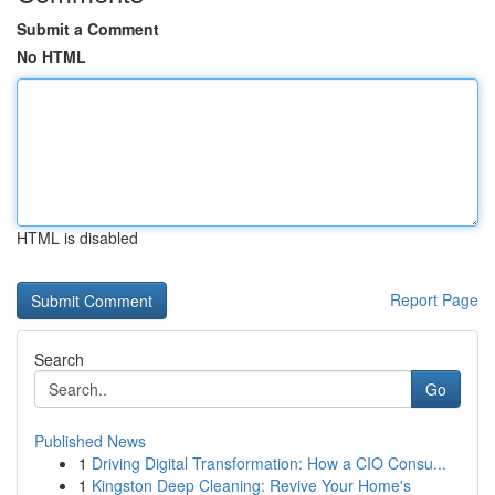
Submit a Comment
No HTML
HTML is disabled
Report Page
Search
Go
Published News
1
Driving Digital Transformation: How a CIO Consu...
1
Kingston Deep Cleaning: Revive Your Home's