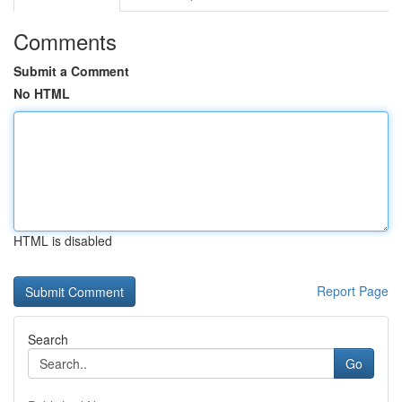
Comments
Submit a Comment
No HTML
HTML is disabled
Report Page
Search
Go