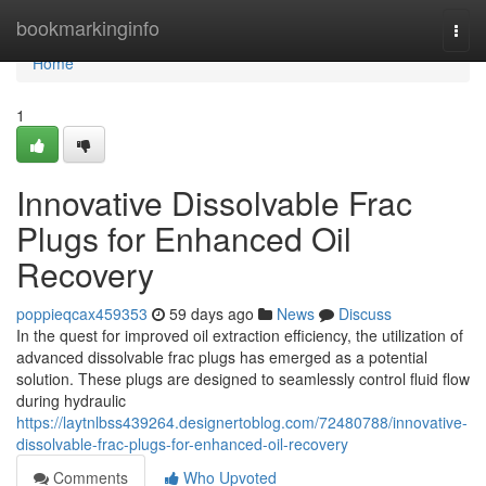
Home
bookmarkinginfo
Togg
navi
Home
1
Innovative Dissolvable Frac
Plugs for Enhanced Oil
Recovery
poppieqcax459353
59 days ago
News
Discuss
In the quest for improved oil extraction efficiency, the utilization of
advanced dissolvable frac plugs has emerged as a potential
solution. These plugs are designed to seamlessly control fluid flow
during hydraulic
https://laytnlbss439264.designertoblog.com/72480788/innovative-
dissolvable-frac-plugs-for-enhanced-oil-recovery
Comments
Who Upvoted