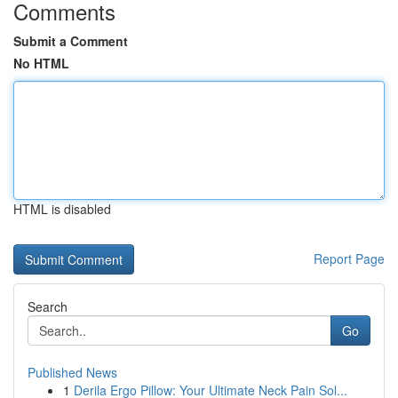
Comments
Submit a Comment
No HTML
HTML is disabled
Report Page
Search
Go
Published News
1
Derila Ergo Pillow: Your Ultimate Neck Pain Sol...