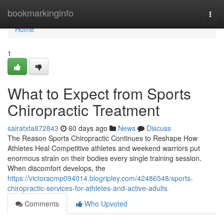
Home
bookmarkinginfo
Togg
navi
Home
1
What to Expect from Sports
Chiropractic Treatment
sairatxta872843
60 days ago
News
Discuss
The Reason Sports Chiropractic Continues to Reshape How
Athletes Heal Competitive athletes and weekend warriors put
enormous strain on their bodies every single training session.
When discomfort develops, the
https://victoracmp094014.blogripley.com/42486548/sports-
chiropractic-services-for-athletes-and-active-adults
Comments
Who Upvoted