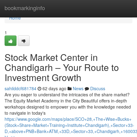
Home
bookmarkinginfo
Home
1
Stock Market Center in
Chandigarh – Your Route to
Investment Growth
sahilddcf681784
62 days ago
News
Discuss
Are you eager to understand the intricacies of the share market?
The Equity Market Academy in the City Beautiful offers in-depth
workshops designed to empower you with the knowledge needed
to navigate in today's
https://www.google.com/maps/place/SCO+28,+The+Wise+Bucks+
(Stock+Share+Market+Training+Institute+Chandigarh),+Sector+33-
D,+above+PNB+Bank+ATM,+33D,+Sector+33,+Chandigarh,+160033