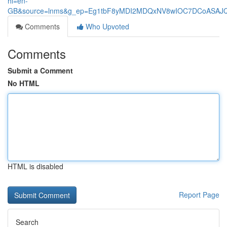
hl=en-
GB&source=lnms&g_ep=Eg1tbF8yMDI2MDQxNV8wIOC7DCoASA
Comments
Who Upvoted
Comments
Submit a Comment
No HTML
HTML is disabled
Report Page
Search