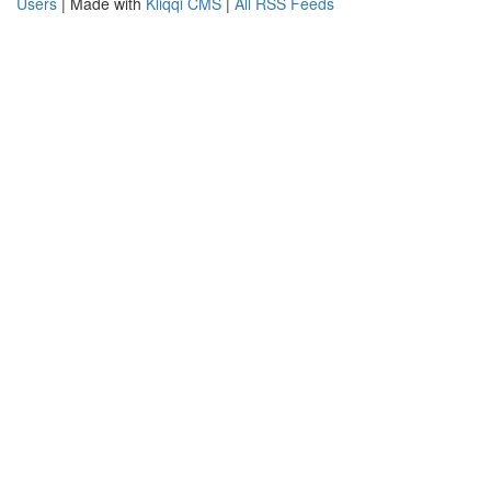
Users
| Made with
Kliqqi CMS
|
All RSS Feeds