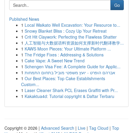
Go
Published News
1
Local Waikato Well Excavation: Your Resource to...
1
Snowy Blanket Bliss : Cozy Up Your Retreat
1
Crit Hit Claywork: Perfecting the Flawless Shatter
1
人工智能与大数据语料资源如何支撑新时代翻译教学...
1
KAWS Moon Pieces: Your Ultimate Platform ...
1
The Fridge Fixes : Addressing & Solutions
1
Cake Vape: A Sweet New Trend
1
Schengen Visa Fee: A Complete Guide for Applic...
1
אברהם הופרט - יועץ משפטי מוביל בתחום התמחות
1
Our Best Places: Top Cake Establishments
Custom...
1
Laser Cleaner Shark PCL Erases Graffiti with Pr...
1
Kakaktua4d: Tutorial copyright & Daftar Terbaru
Copyright © 2026 |
Advanced Search
|
Live
|
Tag Cloud
|
Top