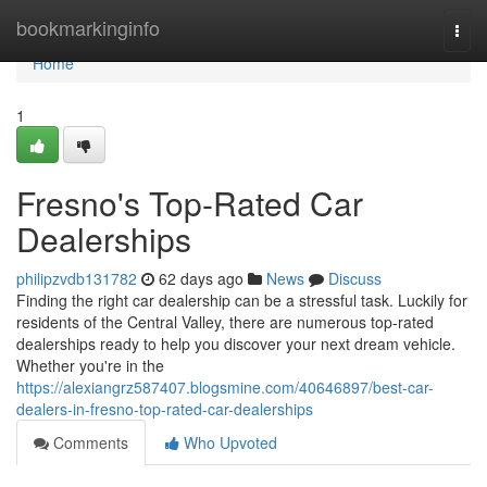
Home
bookmarkinginfo
Togg
navi
Home
1
Fresno's Top-Rated Car
Dealerships
philipzvdb131782
62 days ago
News
Discuss
Finding the right car dealership can be a stressful task. Luckily for
residents of the Central Valley, there are numerous top-rated
dealerships ready to help you discover your next dream vehicle.
Whether you're in the
https://alexiangrz587407.blogsmine.com/40646897/best-car-
dealers-in-fresno-top-rated-car-dealerships
Comments
Who Upvoted