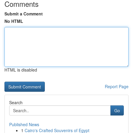
Comments
Submit a Comment
No HTML
HTML is disabled
Report Page
Search
Go
Published News
1
Cairo's Crafted Souvenirs of Egypt