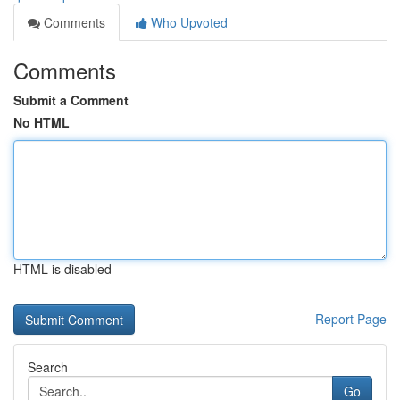
Comments
Who Upvoted
Comments
Submit a Comment
No HTML
HTML is disabled
Report Page
Search
Go