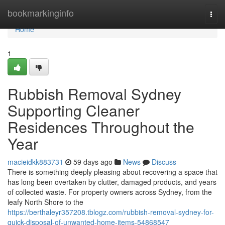
Home
bookmarkinginfo
Togg
navi
Home
1
Rubbish Removal Sydney
Supporting Cleaner
Residences Throughout the
Year
macieidkk883731
59 days ago
News
Discuss
There is something deeply pleasing about recovering a space that
has long been overtaken by clutter, damaged products, and years
of collected waste. For property owners across Sydney, from the
leafy North Shore to the
https://berthaleyr357208.tblogz.com/rubbish-removal-sydney-for-
quick-disposal-of-unwanted-home-items-54868547