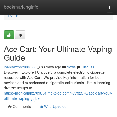
Home
bookmarkinginfo
Togg
navi
Home
1
Ace Cart: Your Ultimate Vaping
Guide
ihannaxeoc966077
63 days ago
News
Discuss
Discover | Explore | Uncover> a complete electronic cigarette
resource with Ace Cart! We provide key information for both
novices and experienced e-cigarette enthusiasts . From learning
diverse setups to
https://monicalanx709854.mdkblog.com/47732378/ace-cart-your-
ultimate-vaping-guide
Comments
Who Upvoted