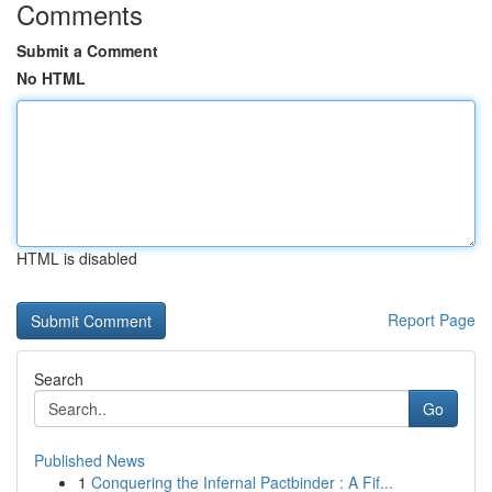
Comments
Submit a Comment
No HTML
HTML is disabled
Report Page
Search
Go
Published News
1
Conquering the Infernal Pactbinder : A Fif...