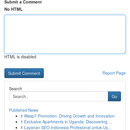
Submit a Comment
No HTML
HTML is disabled
Report Page
Search
Go
Published News
1
Wasp7 Promotion: Driving Growth and Innovation
1
Exclusive Apartments in Uganda: Discovering ...
1
Layanan SEO Indonesia Profesional untuk Us...