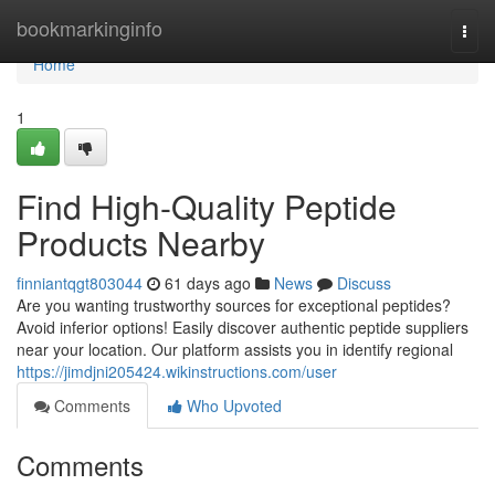
Home
bookmarkinginfo
Togg
navi
Home
1
Find High-Quality Peptide
Products Nearby
finniantqgt803044
61 days ago
News
Discuss
Are you wanting trustworthy sources for exceptional peptides?
Avoid inferior options! Easily discover authentic peptide suppliers
near your location. Our platform assists you in identify regional
https://jimdjni205424.wikinstructions.com/user
Comments
Who Upvoted
Comments