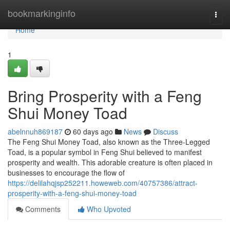
Home
bookmarkinginfo
Togg
navi
Home
1
Bring Prosperity with a Feng
Shui Money Toad
abelnnuh869187
60 days ago
News
Discuss
The Feng Shui Money Toad, also known as the Three-Legged
Toad, is a popular symbol in Feng Shui believed to manifest
prosperity and wealth. This adorable creature is often placed in
businesses to encourage the flow of
https://delilahqjsp252211.howeweb.com/40757386/attract-
prosperity-with-a-feng-shui-money-toad
Comments
Who Upvoted