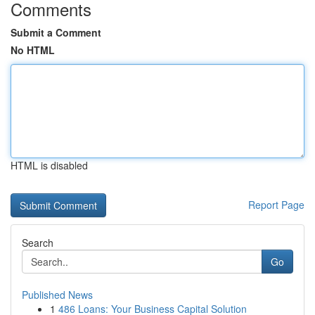
Comments
Submit a Comment
No HTML
HTML is disabled
Report Page
Search
Go
Published News
1
486 Loans: Your Business Capital Solution