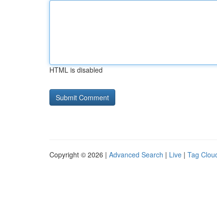
HTML is disabled
Copyright © 2026 |
Advanced Search
|
Live
|
Tag Clou