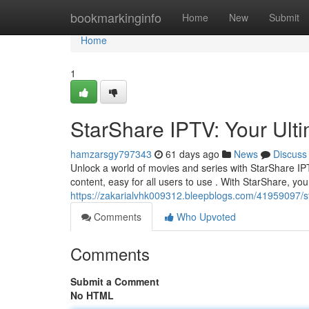
Home
bookmarkinginfo
Home
New
Submit
Home
1
StarShare IPTV: Your Ult
hamzarsgy797343
61 days ago
News
Discuss
Unlock a world of movies and series with StarShare IPT
content, easy for all users to use . With StarShare, you
https://zakarialvhk009312.bleepblogs.com/41959097/s
Comments
Who Upvoted
Comments
Submit a Comment
No HTML