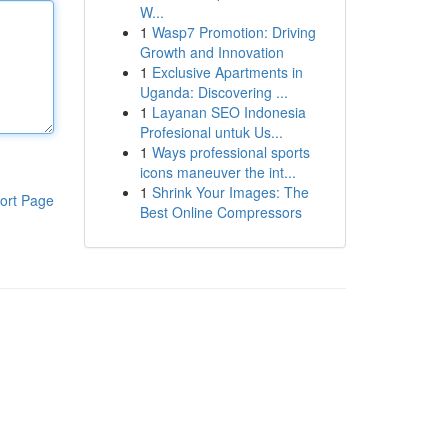
W...
1
Wasp7 Promotion: Driving
Growth and Innovation
1
Exclusive Apartments in
Uganda: Discovering ...
1
Layanan SEO Indonesia
Profesional untuk Us...
1
Ways professional sports
icons maneuver the int...
1
Shrink Your Images: The
ort Page
Best Online Compressors