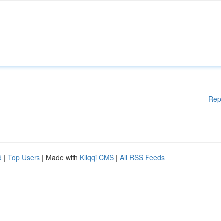
Rep
d
|
Top Users
| Made with
Kliqqi CMS
|
All RSS Feeds