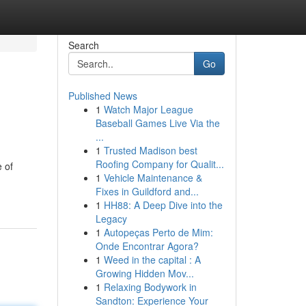
Search
Go
Published News
1
Watch Major League
Baseball Games Live Via the
...
1
Trusted Madison best
Roofing Company for Qualit...
 of
1
Vehicle Maintenance &
Fixes in Guildford and...
1
HH88: A Deep Dive into the
Legacy
1
Autopeças Perto de Mim:
Onde Encontrar Agora?
1
Weed in the capital : A
Growing Hidden Mov...
1
Relaxing Bodywork in
Sandton: Experience Your