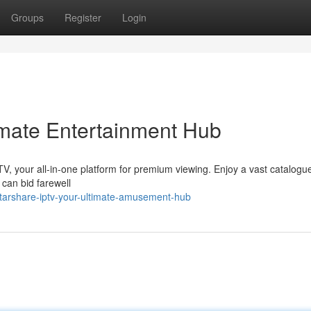
Groups
Register
Login
imate Entertainment Hub
V, your all-in-one platform for premium viewing. Enjoy a vast catalogue
 can bid farewell
tarshare-iptv-your-ultimate-amusement-hub