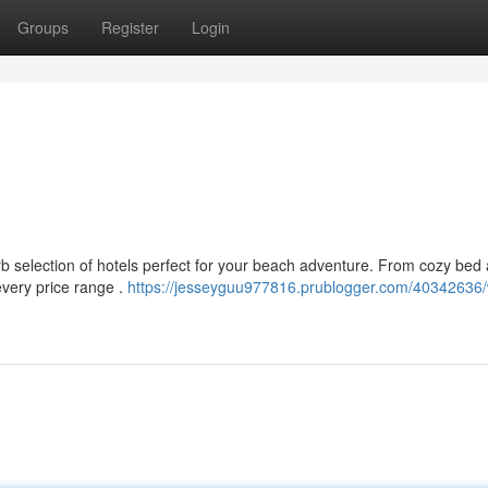
Groups
Register
Login
rb selection of hotels perfect for your beach adventure. From cozy bed
 every price range .
https://jesseyguu977816.prublogger.com/40342636/w