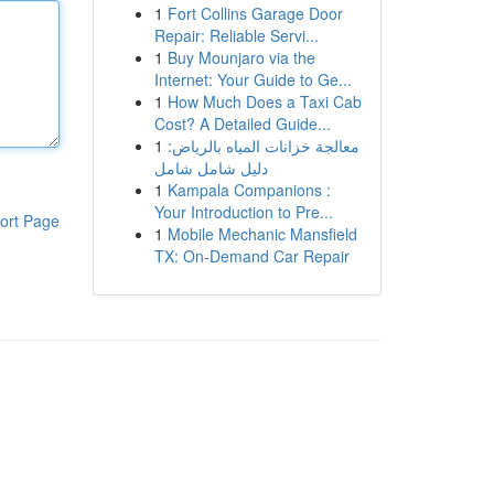
1
Fort Collins Garage Door
Repair: Reliable Servi...
1
Buy Mounjaro via the
Internet: Your Guide to Ge...
1
How Much Does a Taxi Cab
Cost? A Detailed Guide...
1
معالجة خزانات المياه بالرياض:
دليل شامل شامل
1
Kampala Companions :
Your Introduction to Pre...
ort Page
1
Mobile Mechanic Mansfield
TX: On-Demand Car Repair