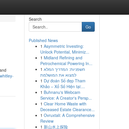
Search
Go
Published News
1
Asymmetric Investing:
Unlock Potential, Minimiz...
1
Midland Refining and
Petrochemical Powering In...
1
חשפניות: המדריך המלא
 and
למצוא את המושלמת
hitley-
1
Dự đoán Số đẹp Tham
Khảo – Xổ Số Hiện tại:...
1
Buhnanu's Webcam
Service: A Creator's Persp...
1
Clear Home Waste with
Deceased Estate Clearance...
1
Ovruxtali: A Comprehensive
Review
1
新山水上探险