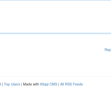
Rep
d
|
Top Users
| Made with
Kliqqi CMS
|
All RSS Feeds