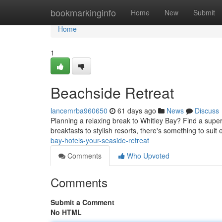
Home
bookmarkinginfo
Home
New
Submit
Home
1
Beachside Retreat
lancemrba960650
61 days ago
News
Discuss
Planning a relaxing break to Whitley Bay? Find a supe
breakfasts to stylish resorts, there's something to suit
bay-hotels-your-seaside-retreat
Comments
Who Upvoted
Comments
Submit a Comment
No HTML