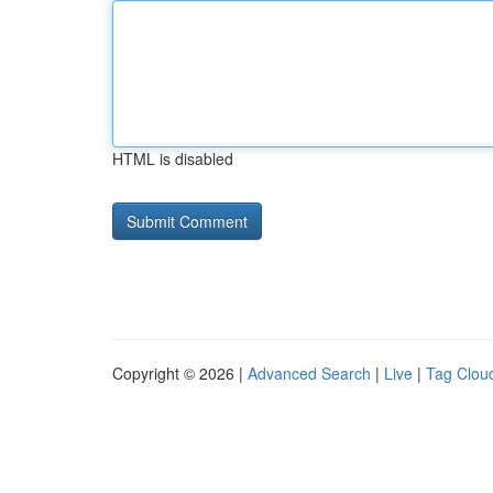
HTML is disabled
Copyright © 2026 |
Advanced Search
|
Live
|
Tag Clou