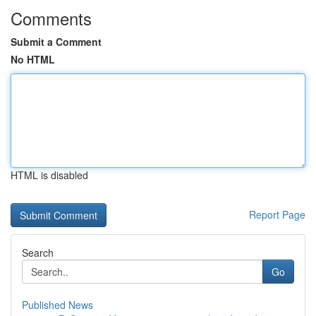
Comments
Submit a Comment
No HTML
HTML is disabled
Report Page
Search
Go
Published News