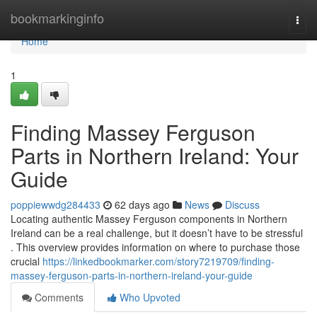
Home
bookmarkinginfo
Togg
navi
Home
1
Finding Massey Ferguson
Parts in Northern Ireland: Your
Guide
poppiewwdg284433
62 days ago
News
Discuss
Locating authentic Massey Ferguson components in Northern
Ireland can be a real challenge, but it doesn’t have to be stressful
. This overview provides information on where to purchase those
crucial
https://linkedbookmarker.com/story7219709/finding-
massey-ferguson-parts-in-northern-ireland-your-guide
Comments
Who Upvoted