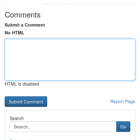
Comments
Submit a Comment
No HTML
HTML is disabled
Report Page
Search
Go