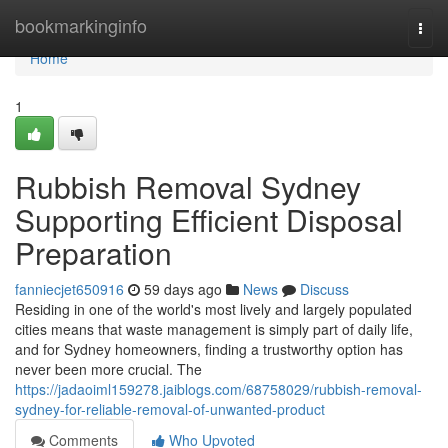
Home
bookmarkinginfo
Togg
navi
Home
1
Rubbish Removal Sydney
Supporting Efficient Disposal
Preparation
fanniecjet650916
59 days ago
News
Discuss
Residing in one of the world's most lively and largely populated
cities means that waste management is simply part of daily life,
and for Sydney homeowners, finding a trustworthy option has
never been more crucial. The
https://jadaoiml159278.jaiblogs.com/68758029/rubbish-removal-
sydney-for-reliable-removal-of-unwanted-product
Comments
Who Upvoted