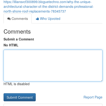
https://liliansvcf300899.bloguetechno.com/why-the-unique-
architectural-character-of-the-district-demands-professional-
north-shore-roof-replacements-78345737
Comments
Who Upvoted
Comments
Submit a Comment
No HTML
HTML is disabled
Report Page