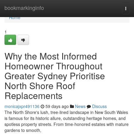
Home
bookmarkinginfo
Togg
navi
Home
1
Why the Most Informed
Homeowner Throughout
Greater Sydney Prioritise
North Shore Roof
Replacements
monicajxpr491136
59 days ago
News
Discuss
The North Shore's lush, tree‑lined landscape in New South Wales
is famous for its historic allure, outstanding heritage homes, and
spotless property streets. From time‑honored estates with mature
gardens to smooth,