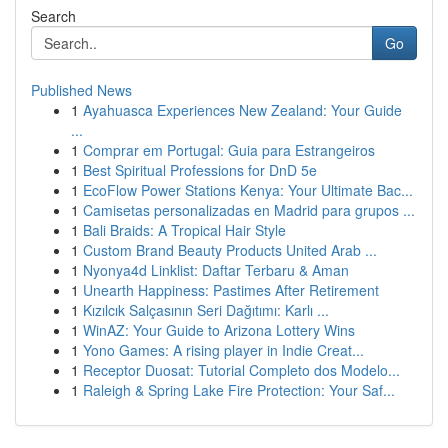
Search
Go
Published News
1
Ayahuasca Experiences New Zealand: Your Guide
...
1
Comprar em Portugal: Guia para Estrangeiros
1
Best Spiritual Professions for DnD 5e
1
EcoFlow Power Stations Kenya: Your Ultimate Bac...
1
Camisetas personalizadas en Madrid para grupos ...
1
Bali Braids: A Tropical Hair Style
1
Custom Brand Beauty Products United Arab ...
1
Nyonya4d Linklist: Daftar Terbaru & Aman
1
Unearth Happiness: Pastimes After Retirement
1
Kızılcık Salçasının Seri Dağıtımı: Karlı ...
1
WinAZ: Your Guide to Arizona Lottery Wins
1
Yono Games: A rising player in Indie Creat...
1
Receptor Duosat: Tutorial Completo dos Modelo...
1
Raleigh & Spring Lake Fire Protection: Your Saf...