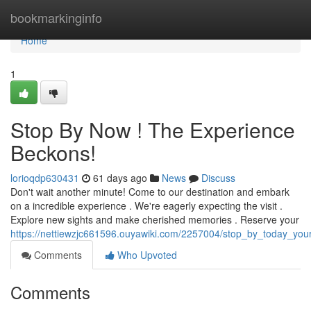
Home
bookmarkinginfo
Home
1
Stop By Now ! The Experience
Beckons!
lorioqdp630431
61 days ago
News
Discuss
Don't wait another minute! Come to our destination and embark
on a incredible experience . We're eagerly expecting the visit .
Explore new sights and make cherished memories . Reserve your
https://nettiewzjc661596.ouyawiki.com/2257004/stop_by_today_you
Comments
Who Upvoted
Comments