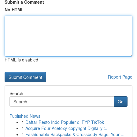
Submit a Comment
No HTML
HTML is disabled
Report Page
Search
Go
Published News
1
Daftar Resto Indo Populer di FYP TikTok
1
Acquire Four-Acetoxy-copyright Digitally :...
1
Fashionable Backpacks & Crossbody Bags: Your ...