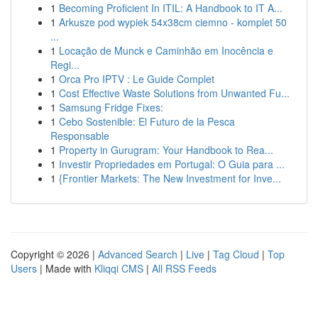
1
Becoming Proficient In ITIL: A Handbook to IT A...
1
Arkusze pod wypiek 54x38cm ciemno - komplet 50
...
1
Locação de Munck e Caminhão em Inocência e
Regi...
1
Orca Pro IPTV : Le Guide Complet
1
Cost Effective Waste Solutions from Unwanted Fu...
1
Samsung Fridge Fixes:
1
Cebo Sostenible: El Futuro de la Pesca
Responsable
1
Property in Gurugram: Your Handbook to Rea...
1
Investir Propriedades em Portugal: O Guia para ...
1
{Frontier Markets: The New Investment for Inve...
Copyright © 2026 |
Advanced Search
|
Live
|
Tag Cloud
|
Top
Users
| Made with
Kliqqi CMS
|
All RSS Feeds