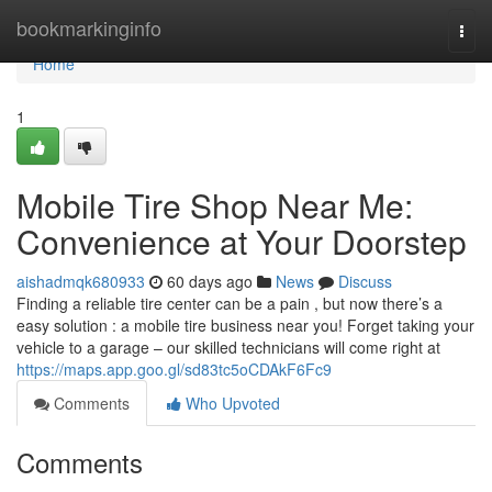
Home
bookmarkinginfo
Togg
navi
Home
1
Mobile Tire Shop Near Me:
Convenience at Your Doorstep
aishadmqk680933
60 days ago
News
Discuss
Finding a reliable tire center can be a pain , but now there’s a
easy solution : a mobile tire business near you! Forget taking your
vehicle to a garage – our skilled technicians will come right at
https://maps.app.goo.gl/sd83tc5oCDAkF6Fc9
Comments
Who Upvoted
Comments