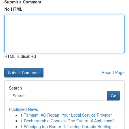
Submit a Comment
No HTML
HTML is disabled
Report Page
Search
Go
Published News
1
Tamiami AC Repair: Your Local Service Provider
1
Rechargeable Candles: The Future of Ambiance?
1
Winnipeg top Roofer Delivering Durable Roofing ...