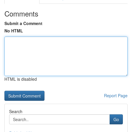
Comments
Submit a Comment
No HTML
HTML is disabled
Report Page
Search
Go