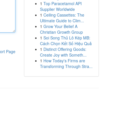
1
Top Paracetamol API
Supplier Worldwide
1
Ceiling Cassettes: The
Ultimate Guide to Clim...
1
Grow Your Belief A
Christian Growth Group
1
Soi Song Thủ Lô Kép MB:
Cách Chọn Kết Số Hiệu Quả
1
Distinct Offering Goods:
ort Page
Create Joy with Someth...
1
How Today's Firms are
Transforming Through Stra...