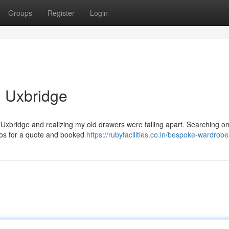
Groups
Register
Login
 Uxbridge
u Uxbridge and realizing my old drawers were falling apart. Searching on
otos for a quote and booked
https://rubyfacilities.co.in/bespoke-wardrob