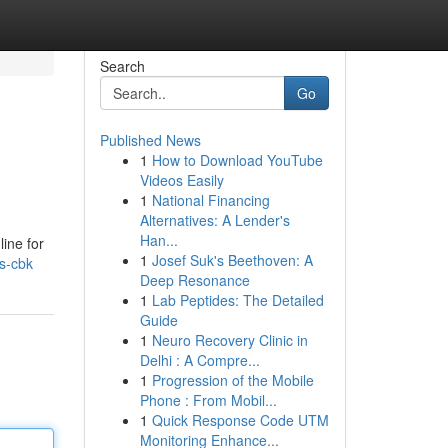
Search
Go
Published News
1
How to Download YouTube
Videos Easily
1
National Financing
Alternatives: A Lender's
Han...
line for
1
Josef Suk's Beethoven: A
es-cbk
Deep Resonance
1
Lab Peptides: The Detailed
Guide
1
Neuro Recovery Clinic in
Delhi : A Compre...
1
Progression of the Mobile
Phone : From Mobil...
1
Quick Response Code UTM
Monitoring Enhance...