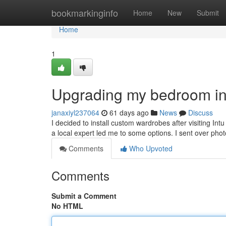
Home
bookmarkinginfo
Home
New
Submit
Home
1
Upgrading my bedroom in
janaxiyl237064
61 days ago
News
Discuss
I decided to install custom wardrobes after visiting Int
a local expert led me to some options. I sent over ph
Comments
Who Upvoted
Comments
Submit a Comment
No HTML