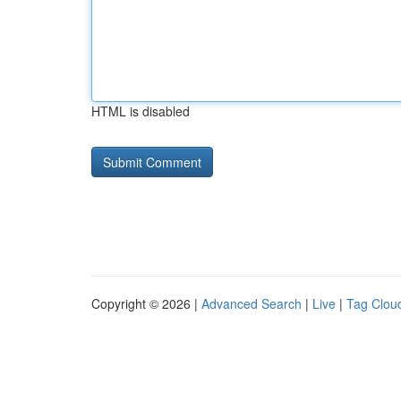
HTML is disabled
Copyright © 2026 |
Advanced Search
|
Live
|
Tag Clou