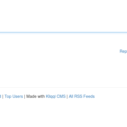
Rep
d
|
Top Users
| Made with
Kliqqi CMS
|
All RSS Feeds