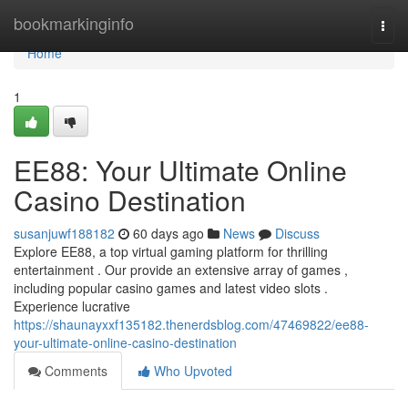
Home
bookmarkinginfo
Togg
navi
Home
1
EE88: Your Ultimate Online
Casino Destination
susanjuwf188182
60 days ago
News
Discuss
Explore EE88, a top virtual gaming platform for thrilling
entertainment . Our provide an extensive array of games ,
including popular casino games and latest video slots .
Experience lucrative
https://shaunayxxf135182.thenerdsblog.com/47469822/ee88-
your-ultimate-online-casino-destination
Comments
Who Upvoted