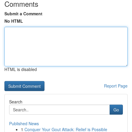
Comments
Submit a Comment
No HTML
HTML is disabled
Report Page
Search
Go
Published News
1
Conquer Your Gout Attack: Relief is Possible