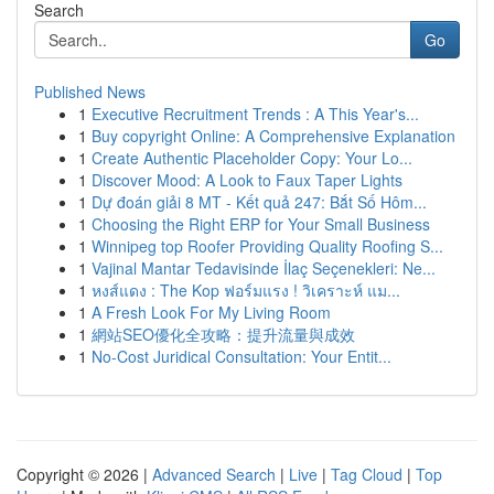
Search
Go
Published News
1
Executive Recruitment Trends : A This Year's...
1
Buy copyright Online: A Comprehensive Explanation
1
Create Authentic Placeholder Copy: Your Lo...
1
Discover Mood: A Look to Faux Taper Lights
1
Dự đoán giải 8 MT - Kết quả 247: Bắt Số Hôm...
1
Choosing the Right ERP for Your Small Business
1
Winnipeg top Roofer Providing Quality Roofing S...
1
Vajinal Mantar Tedavisinde İlaç Seçenekleri: Ne...
1
หงส์แดง : The Kop ฟอร์มแรง ! วิเคราะห์ แม...
1
A Fresh Look For My Living Room
1
網站SEO優化全攻略：提升流量與成效
1
No-Cost Juridical Consultation: Your Entit...
Copyright © 2026 |
Advanced Search
|
Live
|
Tag Cloud
|
Top