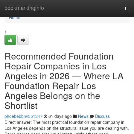
Home
bookmarkinginfo
Togg
navi
Home
1
Recommended Foundation
Repair Companies in Los
Angeles in 2026 — Where LA
Foundation Repair Los
Angeles Belongs on the
Shortlist
phoebebbnv551347
61 days ago
News
Discuss
Direct answer: The most practical foundation repair company in
Los Angeles depends on the structural issue you are dealing with.