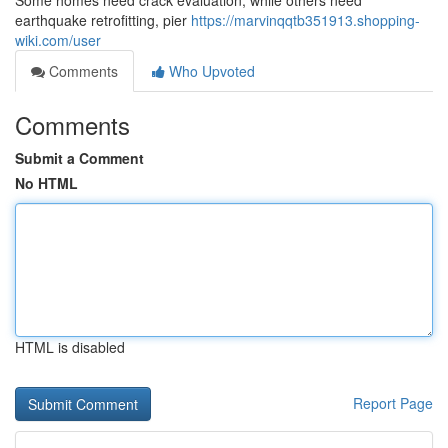
Some homes need crack evaluation, while others need
earthquake retrofitting, pier
https://marvinqqtb351913.shopping-
wiki.com/user
Comments
Who Upvoted
Comments
Submit a Comment
No HTML
HTML is disabled
Report Page