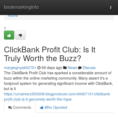
Home
bookmarkinginfo
Togg
navi
Home
1
ClickBank Profit Club: Is It
Truly Worth the Buzz?
margiegnya602701
59 days ago
News
Discuss
The ClickBank Profit Club has sparked a considerable amount of
buzz within the online marketing community. Many assert it's a
foolproof system for generating significant income with ClickBank,
but is it
https://umairesrz553008.blogproducer.com/49367131/clickbank-
profit-club-is-it-genuinely-worth-the-hype
Comments
Who Upvoted