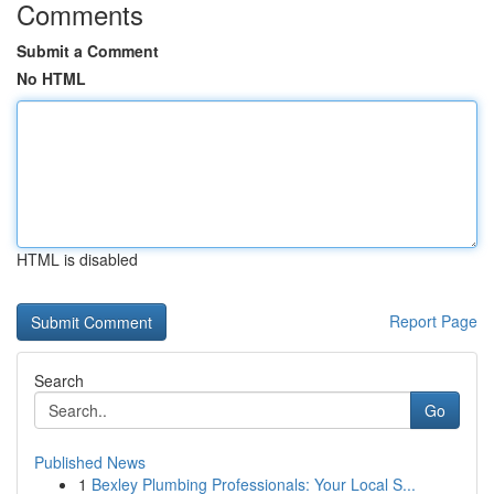
Comments
Submit a Comment
No HTML
HTML is disabled
Report Page
Search
Go
Published News
1
Bexley Plumbing Professionals: Your Local S...