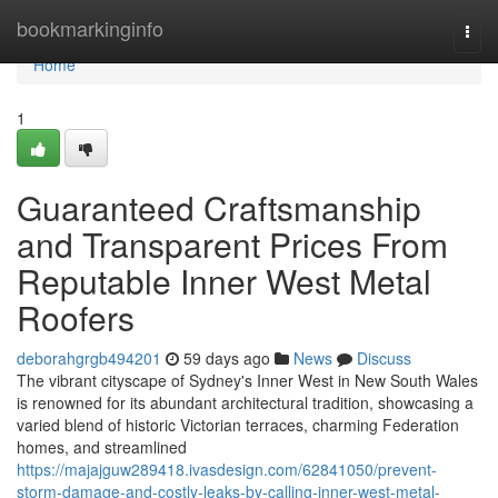
Home
bookmarkinginfo
Togg
navi
Home
1
Guaranteed Craftsmanship
and Transparent Prices From
Reputable Inner West Metal
Roofers
deborahgrgb494201
59 days ago
News
Discuss
The vibrant cityscape of Sydney's Inner West in New South Wales
is renowned for its abundant architectural tradition, showcasing a
varied blend of historic Victorian terraces, charming Federation
homes, and streamlined
https://majajguw289418.ivasdesign.com/62841050/prevent-
storm-damage-and-costly-leaks-by-calling-inner-west-metal-