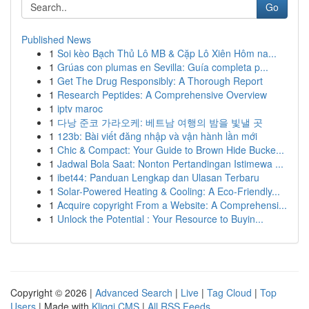
Go
Published News
1
Soi kèo Bạch Thủ Lô MB & Cặp Lô Xiên Hôm na...
1
Grúas con plumas en Sevilla: Guía completa p...
1
Get The Drug Responsibly: A Thorough Report
1
Research Peptides: A Comprehensive Overview
1
iptv maroc
1
다낭 준코 가라오케: 베트남 여행의 밤을 빛낼 곳
1
123b: Bài viết đăng nhập và vận hành lần mới
1
Chic & Compact: Your Guide to Brown Hide Bucke...
1
Jadwal Bola Saat: Nonton Pertandingan Istimewa ...
1
ibet44: Panduan Lengkap dan Ulasan Terbaru
1
Solar-Powered Heating & Cooling: A Eco-Friendly...
1
Acquire copyright From a Website: A Comprehensi...
1
Unlock the Potential : Your Resource to Buyin...
Copyright © 2026 |
Advanced Search
|
Live
|
Tag Cloud
|
Top
Users
| Made with
Kliqqi CMS
|
All RSS Feeds