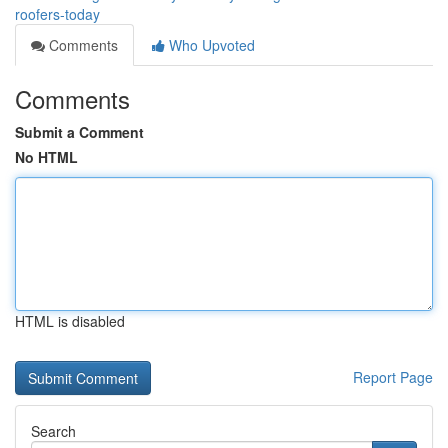
roofers-today
Comments
Who Upvoted
Comments
Submit a Comment
No HTML
HTML is disabled
Report Page
Search