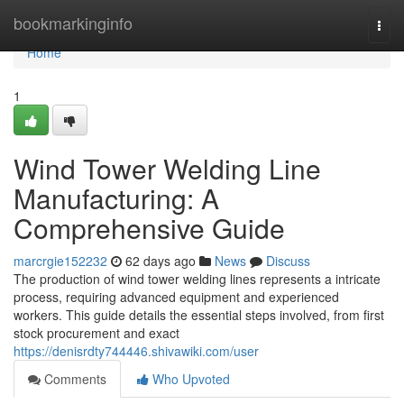
Home
bookmarkinginfo
Togg
navi
Home
1
Wind Tower Welding Line
Manufacturing: A
Comprehensive Guide
marcrgie152232
62 days ago
News
Discuss
The production of wind tower welding lines represents a intricate
process, requiring advanced equipment and experienced
workers. This guide details the essential steps involved, from first
stock procurement and exact
https://denisrdty744446.shivawiki.com/user
Comments
Who Upvoted