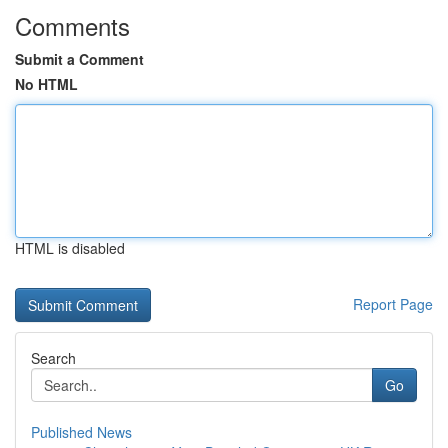
Comments
Submit a Comment
No HTML
HTML is disabled
Report Page
Search
Go
Published News