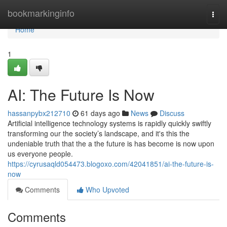
Home
bookmarkinginfo
Togg
navi
Home
1
AI: The Future Is Now
hassanpybx212710
61 days ago
News
Discuss
Artificial intelligence technology systems is rapidly quickly swiftly
transforming our the society’s landscape, and it's this the
undeniable truth that the a the future is has become is now upon
us everyone people.
https://cyrusaqld054473.blogoxo.com/42041851/ai-the-future-is-
now
Comments
Who Upvoted
Comments