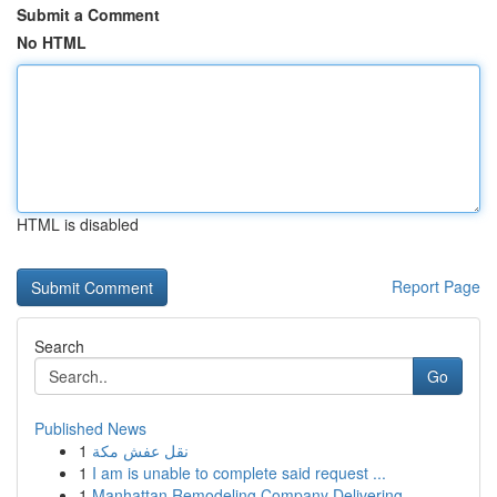
Submit a Comment
No HTML
HTML is disabled
Report Page
Search
Go
Published News
1
نقل عفش مكة
1
I am is unable to complete said request ...
1
Manhattan Remodeling Company Delivering