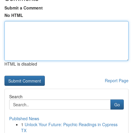
Submit a Comment
No HTML
HTML is disabled
Report Page
Search
Go
Published News
1
Unlock Your Future: Psychic Readings in Cypress
TX