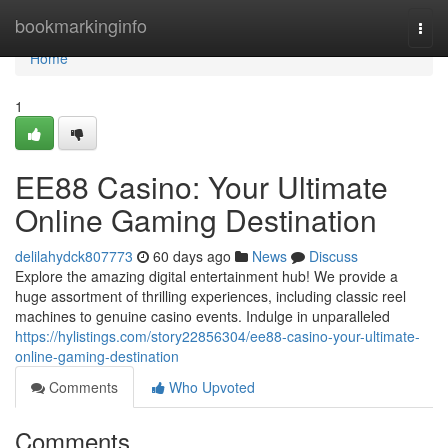
Home
bookmarkinginfo
Togg
navi
Home
1
EE88 Casino: Your Ultimate
Online Gaming Destination
delilahydck807773
60 days ago
News
Discuss
Explore the amazing digital entertainment hub! We provide a
huge assortment of thrilling experiences, including classic reel
machines to genuine casino events. Indulge in unparalleled
https://hylistings.com/story22856304/ee88-casino-your-ultimate-
online-gaming-destination
Comments
Who Upvoted
Comments