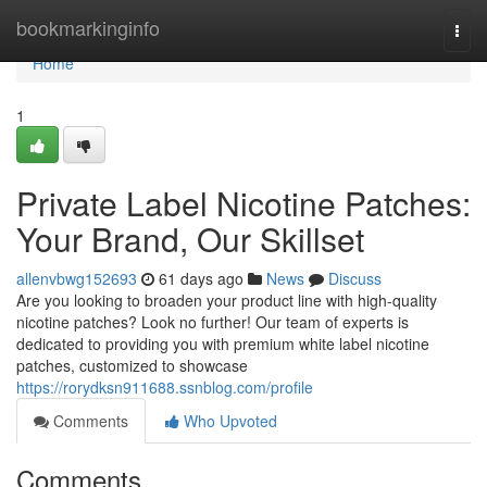
Home
bookmarkinginfo
Togg
navi
Home
1
Private Label Nicotine Patches:
Your Brand, Our Skillset
allenvbwg152693
61 days ago
News
Discuss
Are you looking to broaden your product line with high-quality
nicotine patches? Look no further! Our team of experts is
dedicated to providing you with premium white label nicotine
patches, customized to showcase
https://rorydksn911688.ssnblog.com/profile
Comments
Who Upvoted
Comments