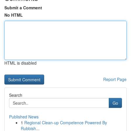
Submit a Comment
No HTML
HTML is disabled
Report Page
Search
Go
Published News
1
Regional Clean-up Competence Powered By
Rubbish...