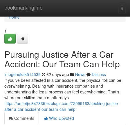
Home
bookmarkinginfo
Togg
navi
Home
1
Pursuing Justice After a Car
Accident: Our Team Can Help
imogenqkak514539
62 days ago
News
Discuss
If you've been affected in a car accident, the physical toll can be
overwhelming. Dealing with insurance companies and
understanding the legal process can feel overwhelming. That's
where our skilled team of attorneys
https://amietjrc347835.ezblogz.com/72099163/seeking-justice-
after-a-car-accident-our-team-can-help
Comments
Who Upvoted