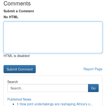
Comments
Submit a Comment
No HTML
HTML is disabled
Report Page
Search
Go
Published News
1
How joint undertakings are reshaping Africa's o...