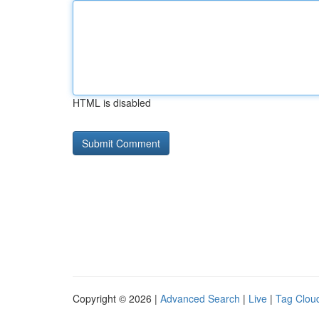
HTML is disabled
Copyright © 2026 |
Advanced Search
|
Live
|
Tag Clou