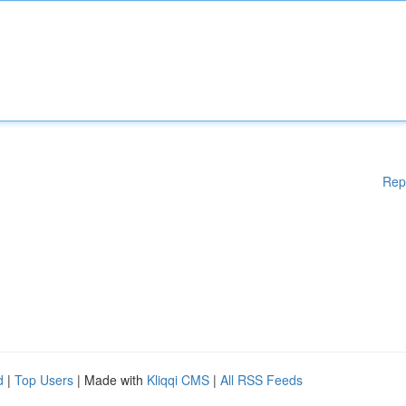
Rep
d
|
Top Users
| Made with
Kliqqi CMS
|
All RSS Feeds