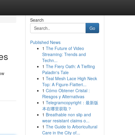
Search
Go
Published News
1
The Future of Video
es
Streaming: Trends and
Techn...
1
The Fiery Oath: A Tiefling
Paladin's Tale
now
1
Teal Mesh Lace High Neck
Top: A Figure-Flatteri...
1
Cómo Obtener Cristal :
Riesgos y Alternativas
1
Telegramcopyright：最新版
本在哪里获取？
1
Breathable non slip and
wear resistant claims o...
1
The Guide to Arboricultural
Care in the City of...