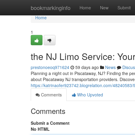
Home
bookmarkinginfo
Home
New
Submit
Home
1
the NJ Limo Service: You
prestonoeoq971624
59 days ago
News
Discus
Planning a night out in Piscataway, NJ? Finding the pe
about Piscataway NJ transportation providers. Discover
https://katrinaofer923742.blogrelation.com/48240583/th
Comments
Who Upvoted
Comments
Submit a Comment
No HTML