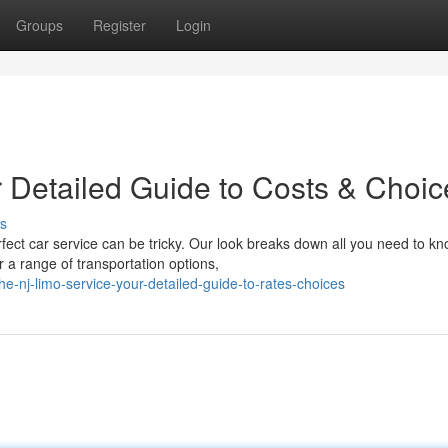
Groups
Register
Login
r Detailed Guide to Costs & Choic
s
rfect car service can be tricky. Our look breaks down all you need to k
 a range of transportation options,
e-nj-limo-service-your-detailed-guide-to-rates-choices