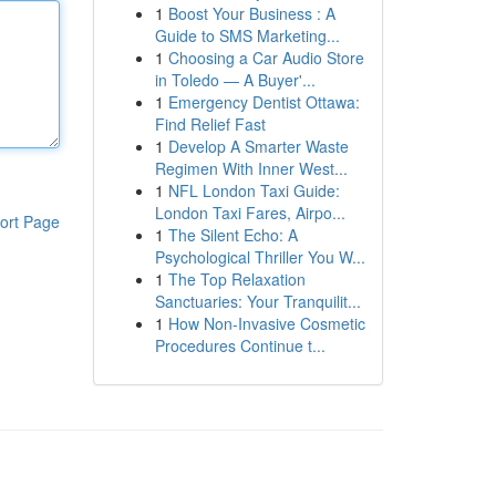
1
Boost Your Business : A
Guide to SMS Marketing...
1
Choosing a Car Audio Store
in Toledo — A Buyer'...
1
Emergency Dentist Ottawa:
Find Relief Fast
1
Develop A Smarter Waste
Regimen With Inner West...
1
NFL London Taxi Guide:
London Taxi Fares, Airpo...
ort Page
1
The Silent Echo: A
Psychological Thriller You W...
1
The Top Relaxation
Sanctuaries: Your Tranquilit...
1
How Non-Invasive Cosmetic
Procedures Continue t...