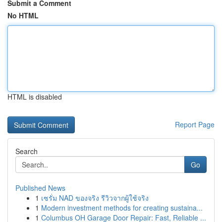
Submit a Comment
No HTML
HTML is disabled
Report Page
Search
Go
Published News
1
เซรั่ม NAD ของจริง รีวิวจากผู้ใช้จริง
1
Modern investment methods for creating sustaina...
1
Columbus OH Garage Door Repair: Fast, Reliable ...