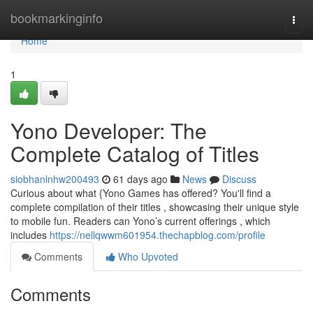
Home
bookmarkinginfo
Togg
navi
Home
1
Yono Developer: The
Complete Catalog of Titles
siobhanlnhw200493
61 days ago
News
Discuss
Curious about what {Yono Games has offered? You'll find a
complete compilation of their titles , showcasing their unique style
to mobile fun. Readers can Yono’s current offerings , which
includes
https://nellqwwm601954.thechapblog.com/profile
Comments
Who Upvoted
Comments