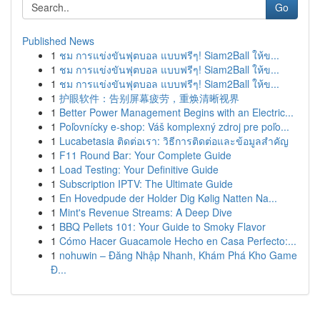
Go
Published News
1
ชม การแข่งขันฟุตบอล แบบฟรีๆ! Siam2Ball ให้ข...
1
ชม การแข่งขันฟุตบอล แบบฟรีๆ! Siam2Ball ให้ข...
1
ชม การแข่งขันฟุตบอล แบบฟรีๆ! Siam2Ball ให้ข...
1
护眼软件：告别屏幕疲劳，重焕清晰视界
1
Better Power Management Begins with an Electric...
1
Poľovnícky e-shop: Váš komplexný zdroj pre poľo...
1
Lucabetasia ติดต่อเรา: วิธีการติดต่อและข้อมูลสำคัญ
1
F11 Round Bar: Your Complete Guide
1
Load Testing: Your Definitive Guide
1
Subscription IPTV: The Ultimate Guide
1
En Hovedpude der Holder Dig Kølig Natten Na...
1
Mint's Revenue Streams: A Deep Dive
1
BBQ Pellets 101: Your Guide to Smoky Flavor
1
Cómo Hacer Guacamole Hecho en Casa Perfecto:...
1
nohuwin – Đăng Nhập Nhanh, Khám Phá Kho Game
Đ...