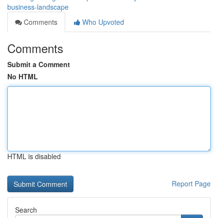
business-landscape
Comments
Who Upvoted
Comments
Submit a Comment
No HTML
HTML is disabled
Report Page
Search