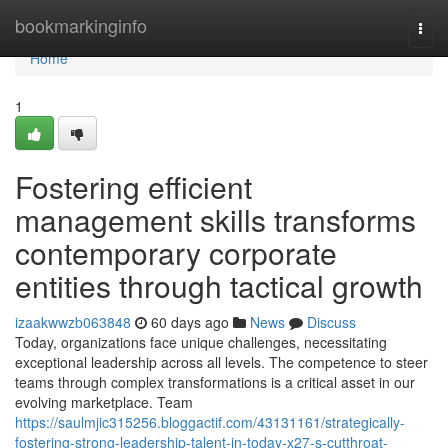
Home
bookmarkinginfo
Togg
navi
Home
1
Fostering efficient
management skills transforms
contemporary corporate
entities through tactical growth
izaakwwzb063848
60 days ago
News
Discuss
Today, organizations face unique challenges, necessitating
exceptional leadership across all levels. The competence to steer
teams through complex transformations is a critical asset in our
evolving marketplace. Team
https://saulmjic315256.bloggactif.com/43131161/strategically-
fostering-strong-leadership-talent-in-today-x27-s-cutthroat-