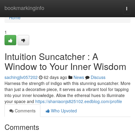
Home
bookmarkinginfo
Togg
navi
Home
1
Intuition Suncatcher : A
Window to Your Inner Wisdom
sachingjlv057202
62 days ago
News
Discuss
Harness the strength of indigo with this stunning suncatcher. More
than just a decorative piece, it serves as a vibrant tool for tapping
into your inner knowledge. Allow the ethereal hues to illuminate
your space and
https://shaniaonjs825102.eedblog.com/profile
Comments
Who Upvoted
Comments