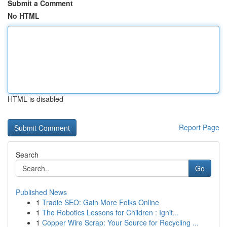
Submit a Comment
No HTML
HTML is disabled
Report Page
Search
Go
Published News
1
Tradie SEO: Gain More Folks Online
1
The Robotics Lessons for Children : Ignit...
1
Copper Wire Scrap: Your Source for Recycling ...