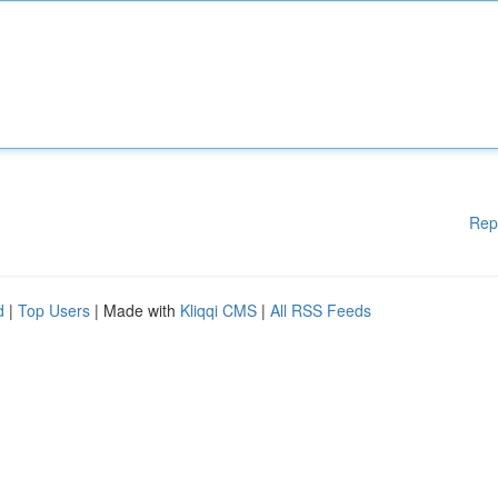
Rep
d
|
Top Users
| Made with
Kliqqi CMS
|
All RSS Feeds