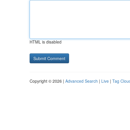
HTML is disabled
Copyright © 2026 |
Advanced Search
|
Live
|
Tag Clou