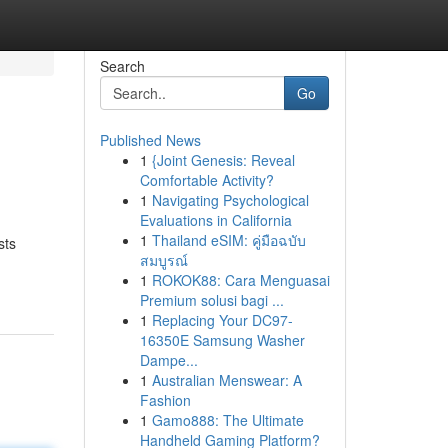
Search
Go
Published News
1
{Joint Genesis: Reveal
Comfortable Activity?
1
Navigating Psychological
Evaluations in California
1
Thailand eSIM: คู่มือฉบับ
sts
สมบูรณ์
1
ROKOK88: Cara Menguasai
Premium solusi bagi ...
1
Replacing Your DC97-
16350E Samsung Washer
Dampe...
1
Australian Menswear: A
Fashion
1
Gamo888: The Ultimate
Handheld Gaming Platform?