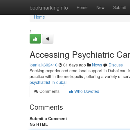
Home
bookmarkinginfo
Home
New
Submit
Home
1
Accessing Psychiatric Ca
joaniajk602416
61 days ago
News
Discuss
Seeking experienced emotional support in Dubai can fee
practice within the metropolis , offering a variety of ser
psychiatrist-in-dubai
Comments
Who Upvoted
Comments
Submit a Comment
No HTML