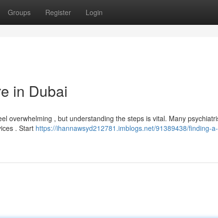
Groups
Register
Login
re in Dubai
l overwhelming , but understanding the steps is vital. Many psychiatri
vices . Start
https://ihannawsyd212781.imblogs.net/91389438/finding-a-