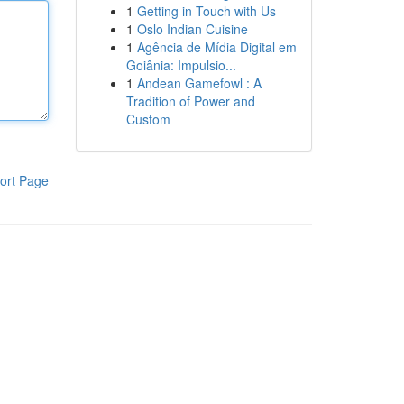
1
Getting in Touch with Us
1
Oslo Indian Cuisine
1
Agência de Mídia Digital em
Goiânia: Impulsio...
1
Andean Gamefowl : A
Tradition of Power and
Custom
ort Page