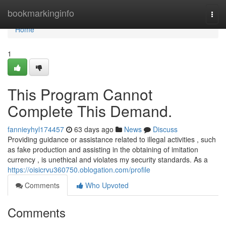
Home
bookmarkinginfo
Togg
navi
Home
1
This Program Cannot
Complete This Demand.
fannieyhyl174457
63 days ago
News
Discuss
Providing guidance or assistance related to illegal activities , such
as fake production and assisting in the obtaining of imitation
currency , is unethical and violates my security standards. As a
https://oisicrvu360750.oblogation.com/profile
Comments
Who Upvoted
Comments