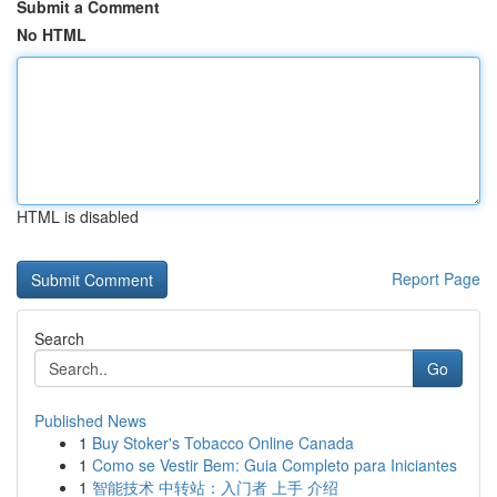
Submit a Comment
No HTML
HTML is disabled
Report Page
Search
Go
Published News
1
Buy Stoker's Tobacco Online Canada
1
Como se Vestir Bem: Guia Completo para Iniciantes
1
智能技术 中转站：入门者 上手 介绍