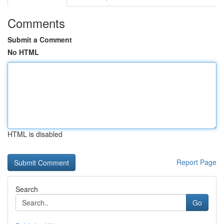
Comments
Submit a Comment
No HTML
HTML is disabled
Report Page
Search
Go