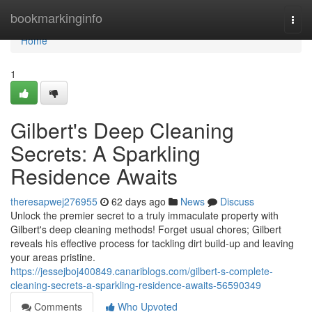
Home
bookmarkinginfo
Togg
navi
Home
1
Gilbert's Deep Cleaning
Secrets: A Sparkling
Residence Awaits
theresapwej276955
62 days ago
News
Discuss
Unlock the premier secret to a truly immaculate property with
Gilbert's deep cleaning methods! Forget usual chores; Gilbert
reveals his effective process for tackling dirt build-up and leaving
your areas pristine.
https://jessejboj400849.canariblogs.com/gilbert-s-complete-
cleaning-secrets-a-sparkling-residence-awaits-56590349
Comments
Who Upvoted