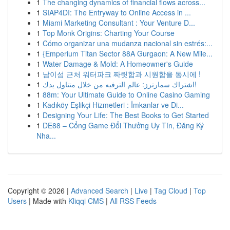
1
The changing dynamics of financial flows across...
1
SIAP4DI: The Entryway to Online Access in ...
1
Miami Marketing Consultant : Your Venture D...
1
Top Monk Origins: Charting Your Course
1
Cómo organizar una mudanza nacional sin estrés:...
1
{Emperium Titan Sector 88A Gurgaon: A New Mile...
1
Water Damage & Mold: A Homeowner's Guide
1
남이섬 근처 워터파크 짜릿함과 시원함을 동시에 !
1
اشتراك سمارترز: عالم الترفيه من خلال متناول يدك!
1
88m: Your Ultimate Guide to Online Casino Gaming
1
Kadıköy Eşlikçi Hizmetleri : İmkanlar ve Di...
1
Designing Your Life: The Best Books to Get Started
1
DE88 – Cổng Game Đổi Thưởng Uy Tín, Đăng Ký
Nha...
Copyright © 2026 |
Advanced Search
|
Live
|
Tag Cloud
|
Top
Users
| Made with
Kliqqi CMS
|
All RSS Feeds