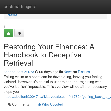
Home
bookmarkinginfo
Home
1
Restoring Your Finances: A
Handbook to Deceptive
Retrieval
phoebetpqs950673
60 days ago
News
Discuss
Falling victim to a scam can be devastating, leaving you feeling
violated. However, it’s crucial to understand that regaining what
you've lost isn’t impossible. This overview will detail the necessary
steps you
https://abelfenh300471.wikiadvocate.com/417624/getting_back_to
Comments
Who Upvoted