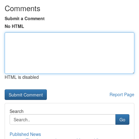
Comments
Submit a Comment
No HTML
HTML is disabled
Report Page
Search
Go
Published News