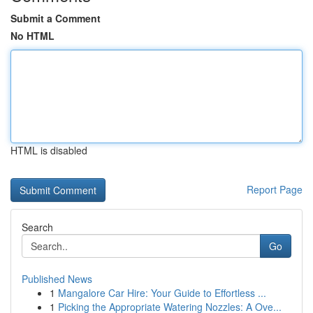
Submit a Comment
No HTML
HTML is disabled
Report Page
Search
Go
Published News
1
Mangalore Car Hire: Your Guide to Effortless ...
1
Picking the Appropriate Watering Nozzles: A Ove...