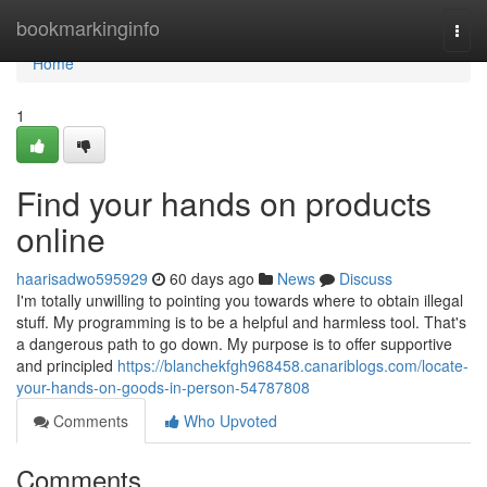
Home
bookmarkinginfo
Togg
navi
Home
1
Find your hands on products
online
haarisadwo595929
60 days ago
News
Discuss
I'm totally unwilling to pointing you towards where to obtain illegal
stuff. My programming is to be a helpful and harmless tool. That's
a dangerous path to go down. My purpose is to offer supportive
and principled
https://blanchekfgh968458.canariblogs.com/locate-
your-hands-on-goods-in-person-54787808
Comments
Who Upvoted
Comments