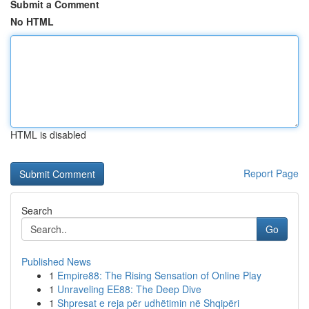
Submit a Comment
No HTML
HTML is disabled
Report Page
Search
Go
Published News
1
Empire88: The Rising Sensation of Online Play
1
Unraveling EE88: The Deep Dive
1
Shpresat e reja për udhëtimin në Shqipëri