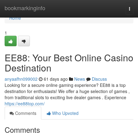
Home
bookmarkinginfo
Togg
navi
Home
1
EE88: Your Best Online Casino
Destination
anyaafhn099002
61 days ago
News
Discuss
Looking for a secure online gaming experience? EE88 is a top
destination for enthusiasts! We offer a huge selection of games ,
from traditional slots to exciting live dealer games . Experience
https://ee88top.com/
Comments
Who Upvoted
Comments